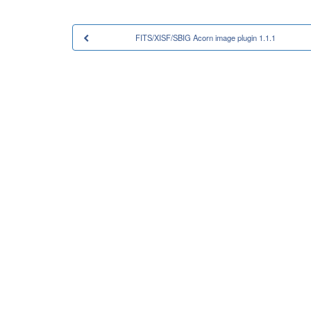
FITS/XISF/SBIG Acorn image plugin 1.1.1