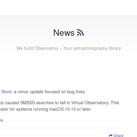
News
We build Observatory – Your astrophotography library
 Store
, a minor update focused on bug fixes.
 caused SMSSS searches to fail in Virtual Observatory. This
cator for systems running macOS 10.13 or later.
es.
Share