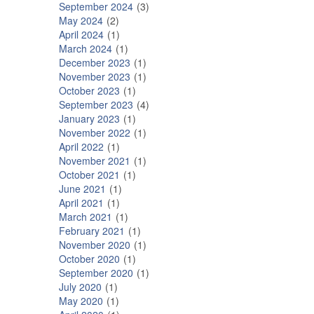
September 2024
3
May 2024
2
April 2024
1
March 2024
1
December 2023
1
November 2023
1
October 2023
1
September 2023
4
January 2023
1
November 2022
1
April 2022
1
November 2021
1
October 2021
1
June 2021
1
April 2021
1
March 2021
1
February 2021
1
November 2020
1
October 2020
1
September 2020
1
July 2020
1
May 2020
1