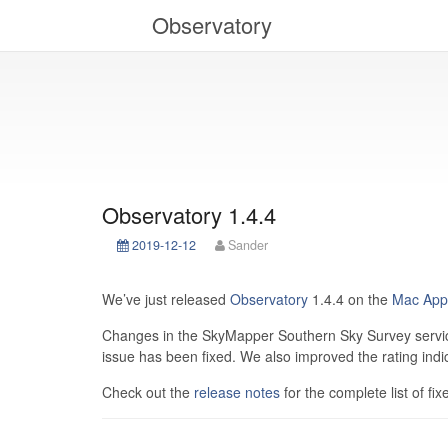
Observatory
Observatory 1.4.4
2019-12-12
Sander
We’ve just released
Observatory
1.4.4 on the
Mac App
Changes in the SkyMapper Southern Sky Survey service
issue has been fixed. We also improved the rating indi
Check out the
release notes
for the complete list of fix