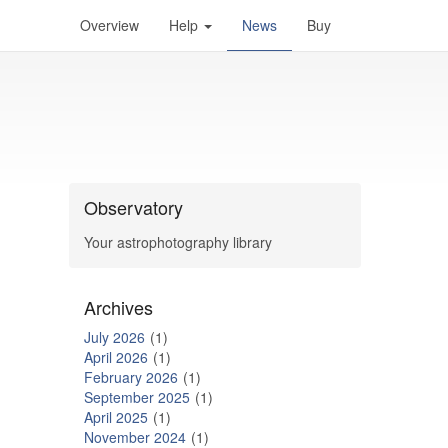
Overview
Help
News
Buy
Observatory
Your astrophotography library
Archives
July 2026
1
April 2026
1
February 2026
1
September 2025
1
April 2025
1
November 2024
1