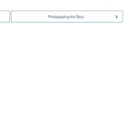
Photographing the Stars