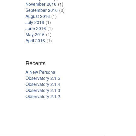
November 2016
1
September 2016
2
August 2016
1
July 2016
1
June 2016
1
May 2016
1
April 2016
1
Recents
A New Persona
Observatory 2.1.5
Observatory 2.1.4
Observatory 2.1.3
Observatory 2.1.2