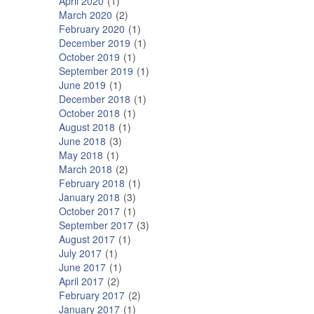
April 2020
1
March 2020
2
February 2020
1
December 2019
1
October 2019
1
September 2019
1
June 2019
1
December 2018
1
October 2018
1
August 2018
1
June 2018
3
May 2018
1
March 2018
2
February 2018
1
January 2018
3
October 2017
1
September 2017
3
August 2017
1
July 2017
1
June 2017
1
April 2017
2
February 2017
2
January 2017
1