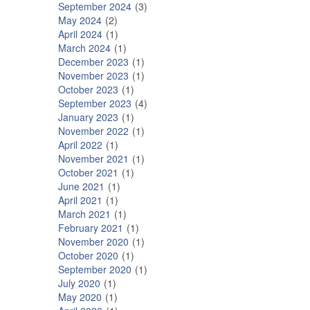
September 2024
3
May 2024
2
April 2024
1
March 2024
1
December 2023
1
November 2023
1
October 2023
1
September 2023
4
January 2023
1
November 2022
1
April 2022
1
November 2021
1
October 2021
1
June 2021
1
April 2021
1
March 2021
1
February 2021
1
November 2020
1
October 2020
1
September 2020
1
July 2020
1
May 2020
1