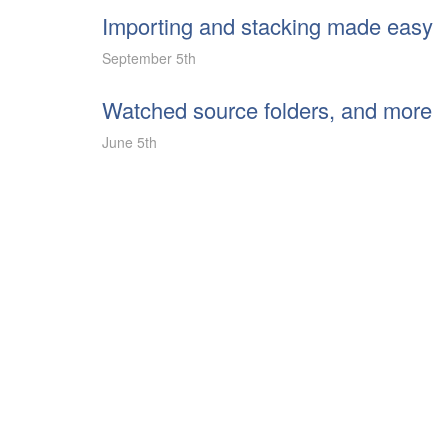
Importing and stacking made easy
September 5th
Watched source folders, and more
June 5th