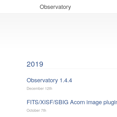
Observatory
2019
Observatory 1.4.4
December 12th
FITS/XISF/SBIG Acorn image plugin
October 7th