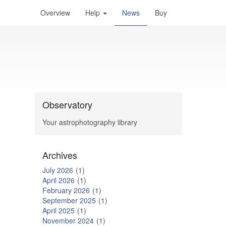
Overview
Help
News
Buy
Observatory
Your astrophotography library
Archives
July 2026
1
April 2026
1
February 2026
1
September 2025
1
April 2025
1
November 2024
1