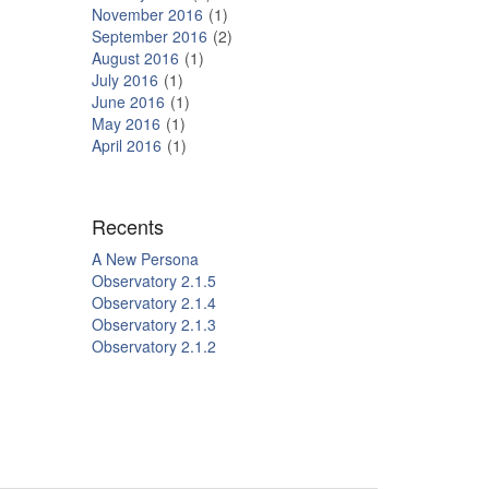
November 2016
1
September 2016
2
August 2016
1
July 2016
1
June 2016
1
May 2016
1
April 2016
1
Recents
A New Persona
Observatory 2.1.5
Observatory 2.1.4
Observatory 2.1.3
Observatory 2.1.2