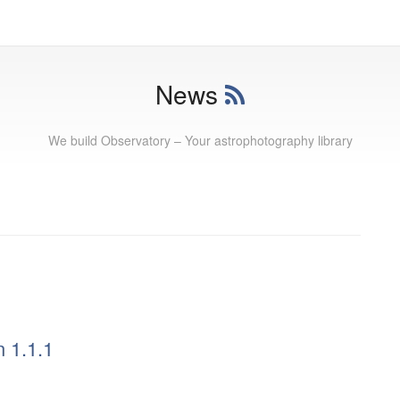
News
We build Observatory – Your astrophotography library
 1.1.1