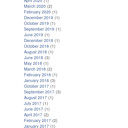
April 2020
1
March 2020
2
February 2020
1
December 2019
1
October 2019
1
September 2019
1
June 2019
1
December 2018
1
October 2018
1
August 2018
1
June 2018
3
May 2018
1
March 2018
2
February 2018
1
January 2018
3
October 2017
1
September 2017
3
August 2017
1
July 2017
1
June 2017
1
April 2017
2
February 2017
2
January 2017
1