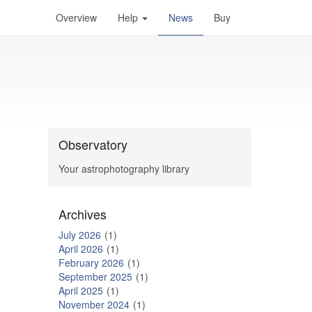
Overview
Help
News
Buy
Observatory
Your astrophotography library
Archives
July 2026
1
April 2026
1
February 2026
1
September 2025
1
April 2025
1
November 2024
1