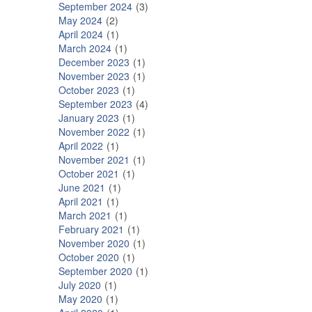
September 2024
3
May 2024
2
April 2024
1
March 2024
1
December 2023
1
November 2023
1
October 2023
1
September 2023
4
January 2023
1
November 2022
1
April 2022
1
November 2021
1
October 2021
1
June 2021
1
April 2021
1
March 2021
1
February 2021
1
November 2020
1
October 2020
1
September 2020
1
July 2020
1
May 2020
1