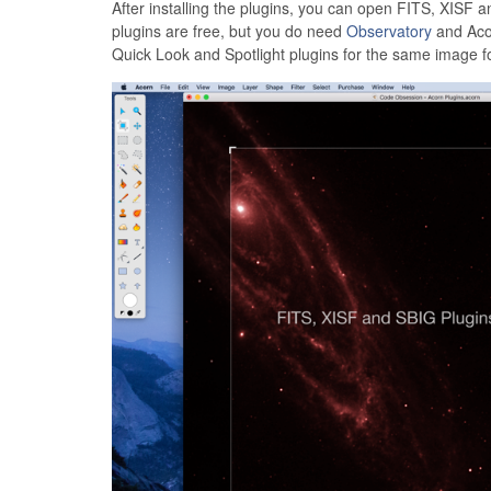
After installing the plugins, you can open FITS, XISF
plugins are free, but you do need
Observatory
and Acor
Quick Look and Spotlight plugins for the same image f