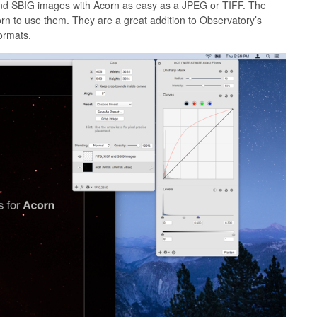
 and SBIG images with Acorn as easy as a JPEG or TIFF. The
n to use them. They are a great addition to Observatory’s
ormats.