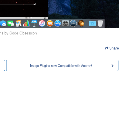
ins by Code Obsession
Share
Image Plugins now Compatible with Acorn 6