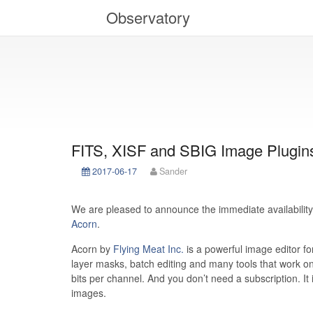
Observatory
FITS, XISF and SBIG Image Plugins
2017-06-17
Sander
We are pleased to announce the immediate availability
Acorn
.
Acorn by
Flying Meat Inc.
is a powerful image editor fo
layer masks, batch editing and many tools that work on
bits per channel. And you don’t need a subscription. It 
images.