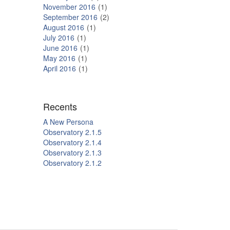
November 2016
1
September 2016
2
August 2016
1
July 2016
1
June 2016
1
May 2016
1
April 2016
1
Recents
A New Persona
Observatory 2.1.5
Observatory 2.1.4
Observatory 2.1.3
Observatory 2.1.2