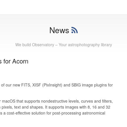
News
We build Observatory – Your astrophotography library
 for Acorn
 of our new FITS, XISF (PixInsight) and SBIG image plugins for
r macOS that supports nondestructive levels, curves and filters,
 pixels, text and shapes. It supports images with 8, 16 and 32
is a cost-effective solution for post-processing astronomical