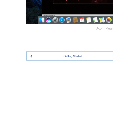
Acorn Plug
Getting Started