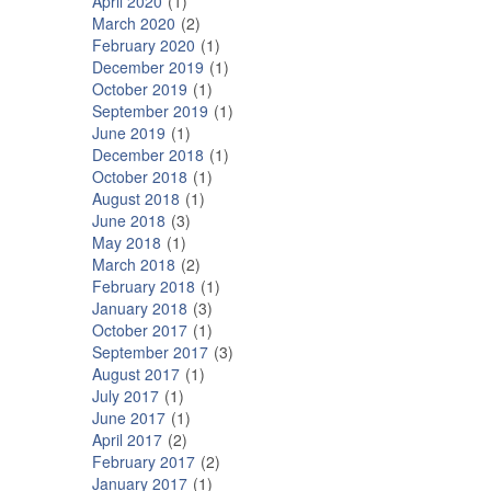
April 2020
1
March 2020
2
February 2020
1
December 2019
1
October 2019
1
September 2019
1
June 2019
1
December 2018
1
October 2018
1
August 2018
1
June 2018
3
May 2018
1
March 2018
2
February 2018
1
January 2018
3
October 2017
1
September 2017
3
August 2017
1
July 2017
1
June 2017
1
April 2017
2
February 2017
2
January 2017
1