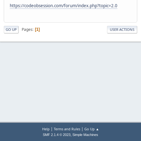
https://codeobsession.com/forum/index.php?topic=2.0
Pages
1
GO UP
USER ACTIONS
|
|
Help
Terms and Rules
Go Up ▲
,
SMF 2.1.4 © 2023
Simple Machines