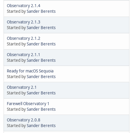
Observatory 2.1.4
Started by
Sander Berents
Observatory 2.1.3
Started by
Sander Berents
Observatory 2.1.2
Started by
Sander Berents
Observatory 2.1.1
Started by
Sander Berents
Ready for macOS Sequoia
Started by
Sander Berents
Observatory 2.1
Started by
Sander Berents
Farewell Observatory 1
Started by
Sander Berents
Observatory 2.0.8
Started by
Sander Berents