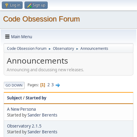
Log in
Sign up
Code Obsession Forum
Main Menu
Code Obsession Forum
Observatory
Announcements
►
►
Announcements
Announcing and discussing new releases.
2
3
Pages
1
GO DOWN
Subject
/
Started by
A New Persona
Started by
Sander Berents
Observatory 2.1.5
Started by
Sander Berents