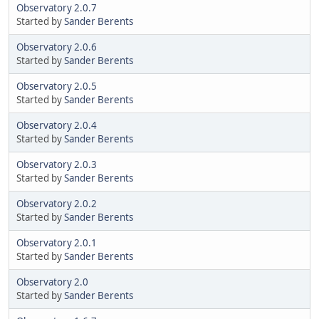
Observatory 2.0.7
Started by
Sander Berents
Observatory 2.0.6
Started by
Sander Berents
Observatory 2.0.5
Started by
Sander Berents
Observatory 2.0.4
Started by
Sander Berents
Observatory 2.0.3
Started by
Sander Berents
Observatory 2.0.2
Started by
Sander Berents
Observatory 2.0.1
Started by
Sander Berents
Observatory 2.0
Started by
Sander Berents