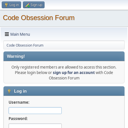
Log in
Sign up
Code Obsession Forum
Main Menu
Code Obsession Forum
Warning!
Only registered members are allowed to access this section.
Please login below or
sign up for an account
with Code
Obsession Forum
Log in
Username:
Password: