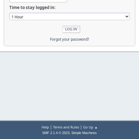
Time to stay logged in:
Forgot your password?
|
|
Help
Terms and Rules
Go Up ▲
,
SMF 2.1.4 © 2023
Simple Machines