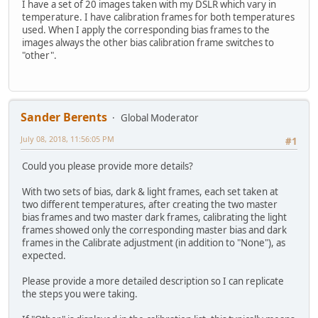
I have a set of 20 images taken with my DSLR which vary in
temperature. I have calibration frames for both temperatures
used. When I apply the corresponding bias frames to the
images always the other bias calibration frame switches to
"other".
Sander Berents
Global Moderator
July 08, 2018, 11:56:05 PM
#1
Could you please provide more details?
With two sets of bias, dark & light frames, each set taken at
two different temperatures, after creating the two master
bias frames and two master dark frames, calibrating the light
frames showed only the corresponding master bias and dark
frames in the Calibrate adjustment (in addition to "None"), as
expected.
Please provide a more detailed description so I can replicate
the steps you were taking.