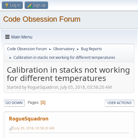
Log in
Sign up
Code Obsession Forum
Main Menu
Code Obsession Forum
Observatory
Bug Reports
►
►
Calibration in stacks not working for different temperatures
►
Calibration in stacks not working
for different temperatures
Started by RogueSquadron, July 05, 2018, 03:58:20 AM
Pages
1
GO DOWN
USER ACTIONS
RogueSquadron
July 05, 2018, 03:58:20 AM