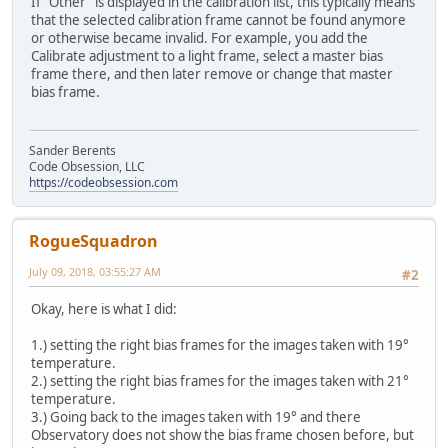
If "Other" is displayed in the calibration list, this typically means
that the selected calibration frame cannot be found anymore
or otherwise became invalid. For example, you add the
Calibrate adjustment to a light frame, select a master bias
frame there, and then later remove or change that master
bias frame.
Sander Berents
Code Obsession, LLC
https://codeobsession.com
RogueSquadron
July 09, 2018, 03:55:27 AM
#2
Okay, here is what I did:
1.) setting the right bias frames for the images taken with 19°
temperature.
2.) setting the right bias frames for the images taken with 21°
temperature.
3.) Going back to the images taken with 19° and there
Observatory does not show the bias frame chosen before, but